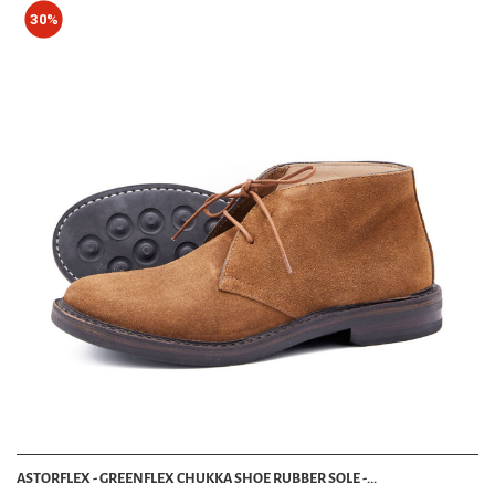
30%
ASTORFLEX - GREENFLEX CHUKKA SHOE RUBBER SOLE -...