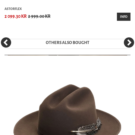
ASTORFLEX
2 099.30 KR
2 999.00 KR
INFO
OTHERS ALSO BOUGHT