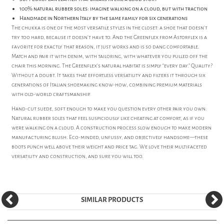
100% natural rubber soles: imagine walking on a cloud, but with traction
Handmade in Northern Italy by the same family for six generations
The chukka is one of the most versatile styles in the closet: a shoe that doesn’t
try too hard, because it doesn’t have to. And the Greenflex from Astorflex is a
favorite for exactly that reason, it just works and is so dang comfortable.
Match and pair it with denim, with tailoring, with whatever you pulled off the
chair this morning. The Greenflex’s natural habitat is simply “every day.” Quality?
Without a doubt. It takes that effortless versatility and filters it through six
generations of Italian shoemaking know-how, combining premium materials
with old-world craftsmanship.
Hand-cut suede, soft enough to make you question every other pair you own.
Natural rubber soles that feel suspiciously like cheating at comfort, as if you
were walking on a cloud. A construction process slow enough to make modern
manufacturing blush. Eco-minded, unfussy, and objectively handsome—these
boots punch well above their weight and price tag. We love their multifaceted
versatility and construction, and sure you will too.
SIMILAR PRODUCTS