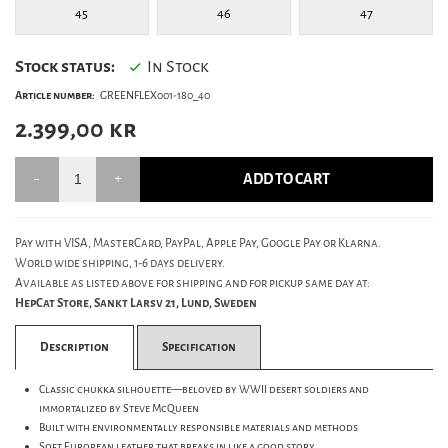
45
46
47
Stock status:
In Stock
Article number:
GREENFLEX001-180_40
2.399,00
kr
ADD TO CART
Pay with VISA, MasterCard, PayPal, Apple Pay, Google Pay or Klarna.
World wide shipping, 1-6 days delivery.
Available as listed above for shipping and for pickup same day at:
HepCat Store, Sankt Larsv 21, Lund, Sweden
Description
Specification
Classic chukka silhouette—beloved by WWII desert soldiers and
immortalized by Steve McQueen
Built with environmentally responsible materials and methods
Soft European leather that breaks in like a good story