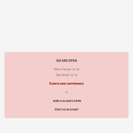
WE ARE OPEN
Mon-Friday 10-18
Saturday 10-14
Events and happenings
d
web is always open
Visit us in Lund!