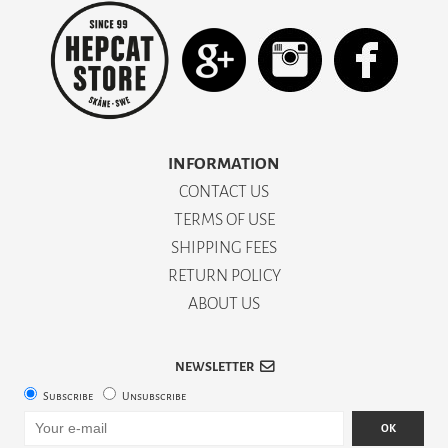
INFORMATION
CONTACT US
TERMS OF USE
SHIPPING FEES
RETURN POLICY
ABOUT US
NEWSLETTER
Subscribe
Unsubscribe
OK