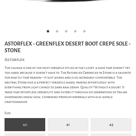
ASTORFLEX - GREENFLEX DESERT BOOT CREPE SOLE -
STONE
Astorflex
The chukka is one of the most versatile styles in the closet: a shoe that doesn’t try
too hard, because it doesn’t have to. The Astorflex Greenflex in Stone is a favorite
for exactly that reason—it just works and is so incredibly comfortable. The
neutral Stone hue is a perfect versatile shade, pairing effortlessly with
everything from light chinos to dark raw denim. Quality? Without a doubt. It
takes that effortless versatility and filters it through six generations of Italian
shoemaking know-how, combining premium materials with old-world
craftsmanship.
Size
40
41
42