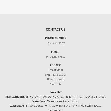
CONTACT US
PHONE NUMBER
+46 46-211 14 49
E-MAIL
info@hepcat.se
ADDRESS
HepCat Store
Sankt Lars väg 21
SE-222 70 Lund
SWEDEN
PAYMENT
Klarna Invoice:
SE, NO, DK, FI, UK, DE, NL, AT, ES, FR, IE, PT, IT, GR (local currency).
Cards:
Visa, Mastercard, Amex, PayPal.
Wallets:
Apple Pay, Google Pay, Amazon Pay, Swish, Vipps, MobilePay, iDeal,
Bancontact.