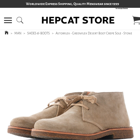
Worldwide Express Shipping, Quality Menswear since 1999
>
MAN
>
SHOES & BOOTS
>
Astorflex - Greenflex Desert Boot Crepe Sole - Stone