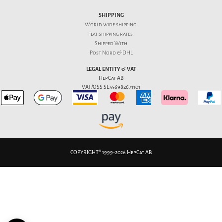
SHIPPING
World wide shipping.
Flat
shipping rates
.
Shipped With
Post Nord & DHL
LEGAL ENTITY & VAT
HepCat AB
VAT/OSS SE556982671101
COPYRIGHT® 1999-2026 HepCat AB