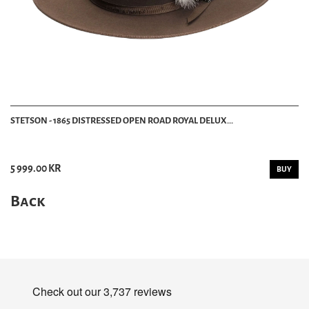
STETSON - 1865 DISTRESSED OPEN ROAD ROYAL DELUX...
5 999.00 KR
BUY
Back