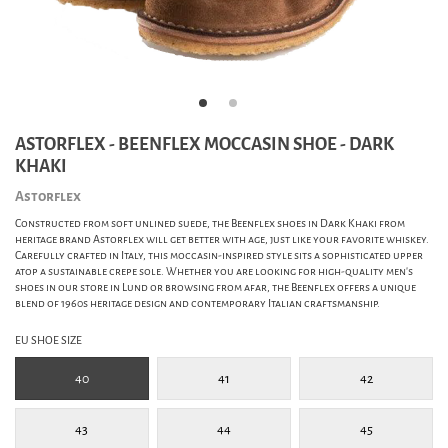
ASTORFLEX - BEENFLEX MOCCASIN SHOE - DARK
KHAKI
Astorflex
Constructed from soft unlined suede, the Beenflex shoes in Dark Khaki from
heritage brand Astorflex will get better with age, just like your favorite whiskey.
Carefully crafted in Italy, this moccasin-inspired style sits a sophisticated upper
atop a sustainable crepe sole. Whether you are looking for high-quality men's
shoes in our store in Lund or browsing from afar, the Beenflex offers a unique
blend of 1960s heritage design and contemporary Italian craftsmanship.
EU SHOE SIZE
40
41
42
43
44
45