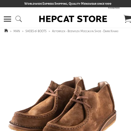
Worldwide Express Shipping, Quality Menswear since 1999
>
MAN
>
SHOES & BOOTS
>
Astorflex - Beenflex Moccasin Shoe - Dark Khaki