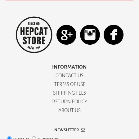
INFORMATION
CONTACT US
TERMS OF USE
SHIPPING FEES
RETURN POLICY
ABOUT US
NEWSLETTER