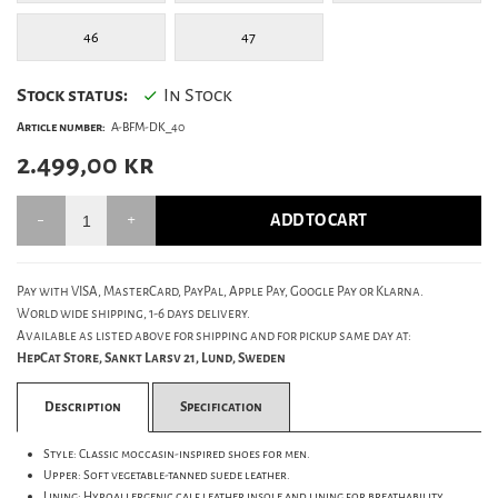
46
47
Stock status:
In Stock
Article number:
A-BFM-DK_40
2.499,00
kr
ADD TO CART
Pay with VISA, MasterCard, PayPal, Apple Pay, Google Pay or Klarna.
World wide shipping, 1-6 days delivery.
Available as listed above for shipping and for pickup same day at:
HepCat Store, Sankt Larsv 21, Lund, Sweden
Description
Specification
Style: Classic moccasin-inspired shoes for men.
Upper: Soft vegetable-tanned suede leather.
Lining: Hypoallergenic calf leather insole and lining for breathability.