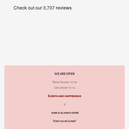
WE ARE OPEN
Mon-Friday 10-18
Saturday 10-14
Events and happenings
d
web is always open
Visit us in Lund!