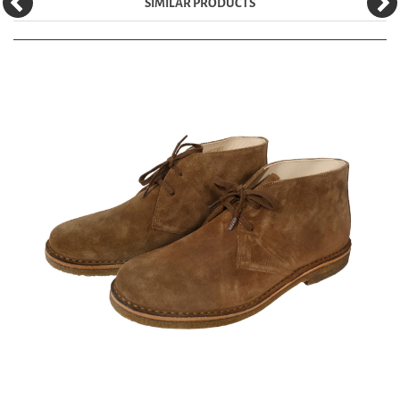
SIMILAR PRODUCTS