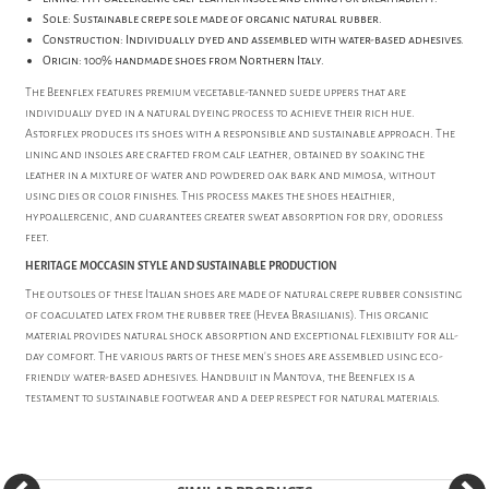
Sole: Sustainable crepe sole made of organic natural rubber.
Construction: Individually dyed and assembled with water-based adhesives.
Origin: 100% handmade shoes from Northern Italy.
The Beenflex features premium vegetable-tanned suede uppers that are
individually dyed in a natural dyeing process to achieve their rich hue.
Astorflex produces its shoes with a responsible and sustainable approach. The
lining and insoles are crafted from calf leather, obtained by soaking the
leather in a mixture of water and powdered oak bark and mimosa, without
using dies or color finishes. This process makes the shoes healthier,
hypoallergenic, and guarantees greater sweat absorption for dry, odorless
feet.
HERITAGE MOCCASIN STYLE AND SUSTAINABLE PRODUCTION
The outsoles of these Italian shoes are made of natural crepe rubber consisting
of coagulated latex from the rubber tree (Hevea Brasilianis). This organic
material provides natural shock absorption and exceptional flexibility for all-
day comfort. The various parts of these men's shoes are assembled using eco-
friendly water-based adhesives. Handbuilt in Mantova, the Beenflex is a
testament to sustainable footwear and a deep respect for natural materials.