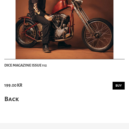
DICE MAGAZINE ISSUE 112
199.00 KR
BUY
Back