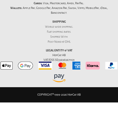
Cards:
Visa, Mastercard, Amex, PayPal.
Wallets:
Apple Pay, Google Pay, Amazon Pay, Swish, Vipps, MobilePay, iDeal,
Bancontact.
SHIPPING
World wide shipping.
Flat
shipping rates
.
Shipped With
Post Nord & DHL
LEGAL ENTITY & VAT
HepCat AB
VAT/OSS SE556982671101
COPYRIGHT® 1999-2026 HepCat AB