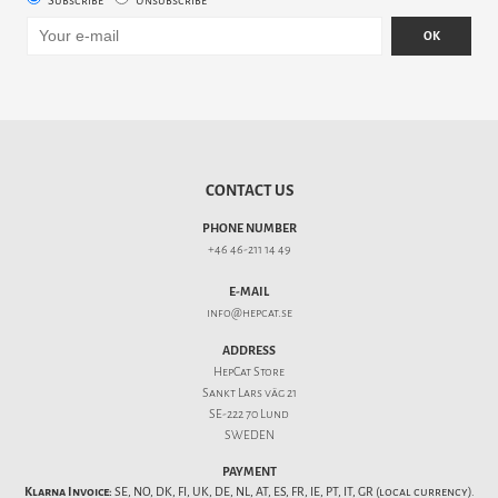
Subscribe
Unsubscribe
OK
CONTACT US
PHONE NUMBER
+46 46-211 14 49
E-MAIL
info@hepcat.se
ADDRESS
HepCat Store
Sankt Lars väg 21
SE-222 70 Lund
SWEDEN
PAYMENT
Klarna Invoice:
SE, NO, DK, FI, UK, DE, NL, AT, ES, FR, IE, PT, IT, GR (local currency).