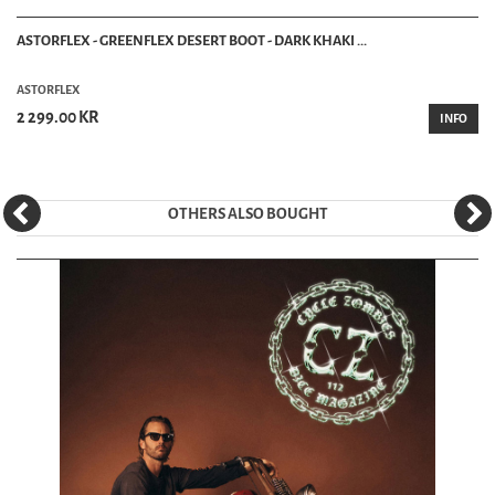
ASTORFLEX - GREENFLEX DESERT BOOT - DARK KHAKI ...
ASTORFLEX
2 299.00 KR
INFO
OTHERS ALSO BOUGHT