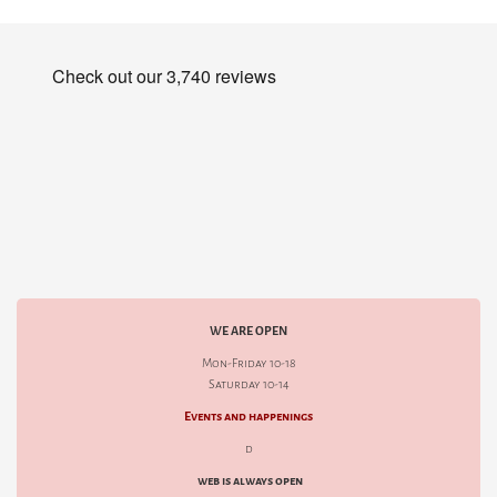
WE ARE OPEN
Mon-Friday 10-18
Saturday 10-14
Events and happenings
d
web is always open