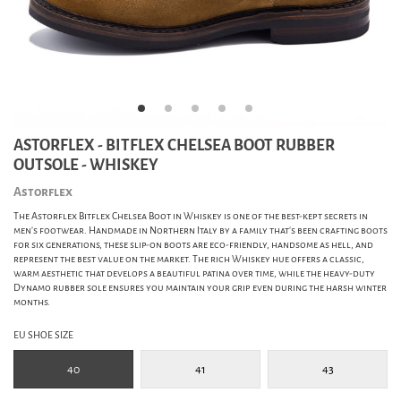
ASTORFLEX - BITFLEX CHELSEA BOOT RUBBER
OUTSOLE - WHISKEY
Astorflex
The Astorflex Bitflex Chelsea Boot in Whiskey is one of the best-kept secrets in
men's footwear. Handmade in Northern Italy by a family that’s been crafting boots
for six generations, these slip-on boots are eco-friendly, handsome as hell, and
represent the best value on the market. The rich Whiskey hue offers a classic,
warm aesthetic that develops a beautiful patina over time, while the heavy-duty
Dynamo rubber sole ensures you maintain your grip even during the harsh winter
months.
EU SHOE SIZE
40
41
43