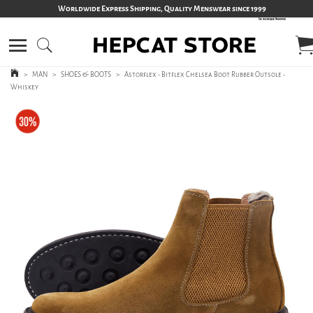
Worldwide Express Shipping, Quality Menswear since 1999
>
MAN
>
SHOES & BOOTS
>
Astorflex - Bitflex Chelsea Boot Rubber Outsole -
Whiskey