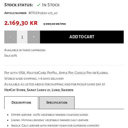
Stock status:
In Stock
Article number:
BITFLEX15620-475_40
2.169,30
kr
3.099,00 kr
/ pcs
ADD TO CART
Available in these campaigns
Sale 30%
Pay with VISA, MasterCard, PayPal, Apple Pay, Google Pay or Klarna.
World wide shipping, 1-6 days delivery.
Available as listed above for shipping and for pickup same day at:
HepCat Store, Sankt Larsv 21, Lund, Sweden
Description
Specification
Upper leather: 100% vegetable-tanned cowhide suede.
Lining: Hypoallergenic vegetable-tanned calf leather.
Insole: Calf leather with memory foam for superior comfort.