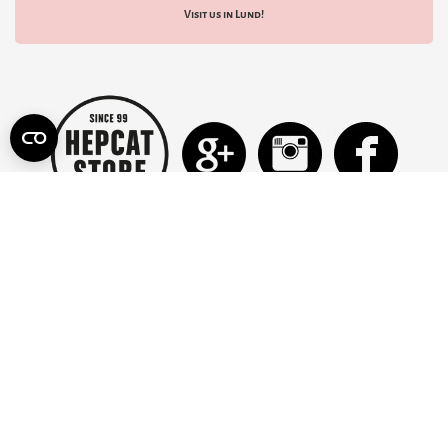
Visit us in Lund!
INFORMATION
CONTACT US
TERMS OF USE
SHIPPING FEES
RETURN POLICY
ABOUT US