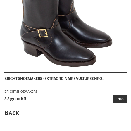
BRIGHT SHOEMAKERS - EXTRAORDINAIRE VULTURE CHRO...
BRIGHT SHOEMAKERS
8 899.00 KR
INFO
Back