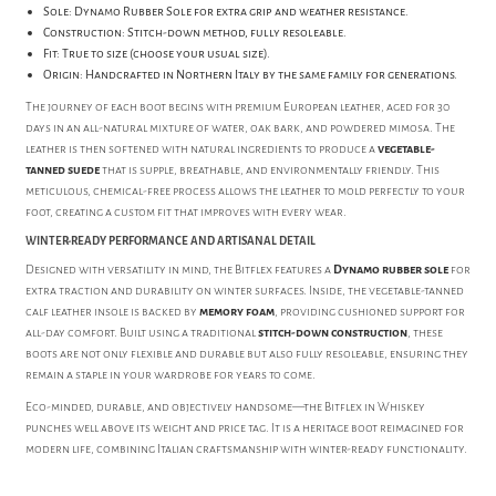
Sole: Dynamo Rubber Sole for extra grip and weather resistance.
Construction: Stitch-down method, fully resoleable.
Fit: True to size (choose your usual size).
Origin: Handcrafted in Northern Italy by the same family for generations.
The journey of each boot begins with premium European leather, aged for 30
days in an all-natural mixture of water, oak bark, and powdered mimosa. The
leather is then softened with natural ingredients to produce a
vegetable-
tanned suede
that is supple, breathable, and environmentally friendly. This
meticulous, chemical-free process allows the leather to mold perfectly to your
foot, creating a custom fit that improves with every wear.
WINTER-READY PERFORMANCE AND ARTISANAL DETAIL
Designed with versatility in mind, the Bitflex features a
Dynamo rubber sole
for
extra traction and durability on winter surfaces. Inside, the vegetable-tanned
calf leather insole is backed by
memory foam
, providing cushioned support for
all-day comfort. Built using a traditional
stitch-down construction
, these
boots are not only flexible and durable but also fully resoleable, ensuring they
remain a staple in your wardrobe for years to come.
Eco-minded, durable, and objectively handsome—the Bitflex in Whiskey
punches well above its weight and price tag. It is a heritage boot reimagined for
modern life, combining Italian craftsmanship with winter-ready functionality.