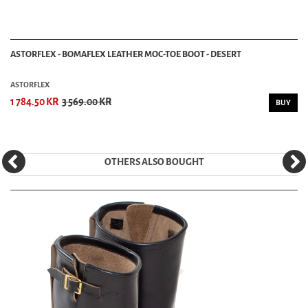
ASTORFLEX - BOMAFLEX LEATHER MOC-TOE BOOT - DESERT
ASTORFLEX
1 784.50 KR
3 569.00 KR
BUY
OTHERS ALSO BOUGHT