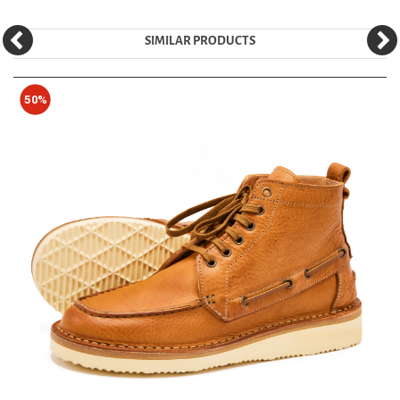
SIMILAR PRODUCTS
50%