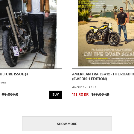
ULTURE ISSUE 91
AMERICAN TRAILS #12 - THE ROAD T
(SWEDISH EDITION)
ture
American Trails
99,00 kr
111,30 kr
159,00 kr
BUY
SHOW MORE