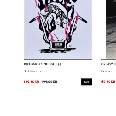
DICE MAGAZINE ISSUE 99
GREASY K
DicE Magazine
Greasy Kul
139,30 kr
199,00 kr
69,30 kr
BUY