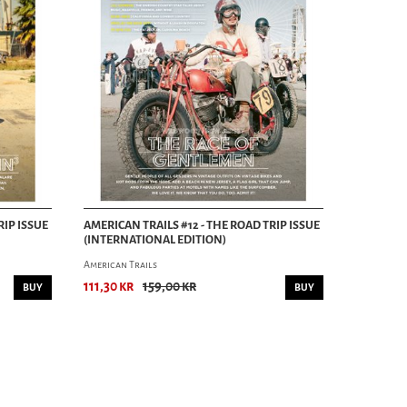
RIP ISSUE
AMERICAN TRAILS #12 - THE ROAD TRIP ISSUE
(INTERNATIONAL EDITION)
American Trails
111,30 kr
159,00 kr
BUY
BUY