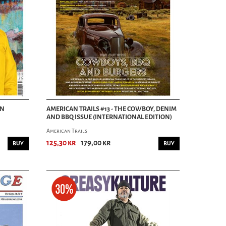
AN
AMERICAN TRAILS #13 - THE COWBOY, DENIM
AND BBQ ISSUE (INTERNATIONAL EDITION)
American Trails
125,30 kr
179,00 kr
BUY
BUY