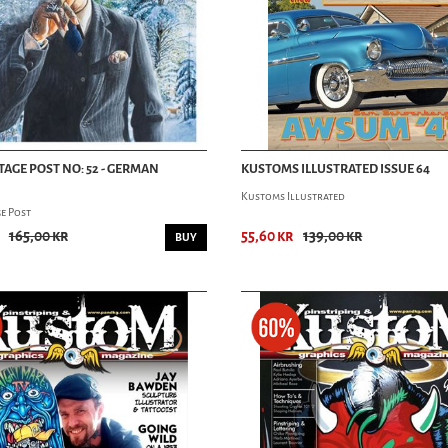
TAGE POST NO: 52 - GERMAN
KUSTOMS ILLUSTRATED ISSUE 64
Kustoms Illustrated
e Post
165,00 kr
55,60 kr
139,00 kr
BUY