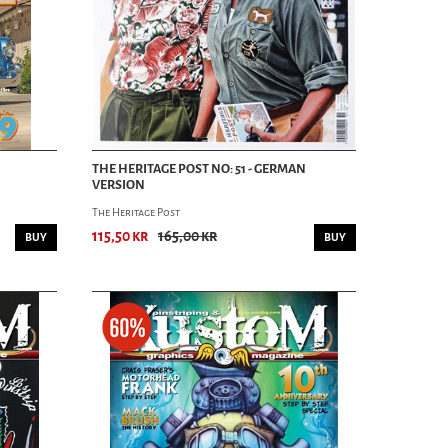
THE HERITAGE POST NO: 51 - GERMAN
VERSION
The Heritage Post
115,50 kr
165,00 kr
BUY
BUY