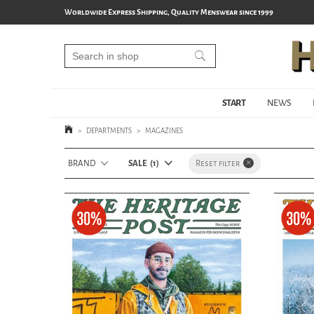
Worldwide Express Shipping, Quality Menswear since 1999
START
NEWS
>
DEPARTMENTS
>
MAGAZINES
BRAND
SALE
1
Reset filter