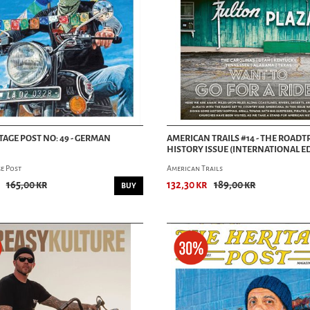
TAGE POST NO: 49 - GERMAN
AMERICAN TRAILS #14 - THE ROADT
HISTORY ISSUE (INTERNATIONAL E
e Post
American Trails
165,00 kr
132,30 kr
189,00 kr
BUY