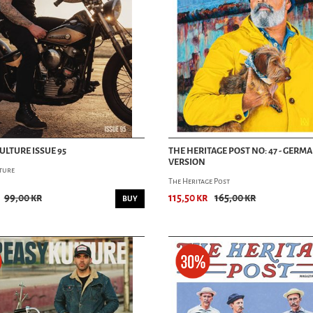
ULTURE ISSUE 95
THE HERITAGE POST NO: 47 - GERM
VERSION
ture
The Heritage Post
99,00 kr
115,50 kr
165,00 kr
BUY