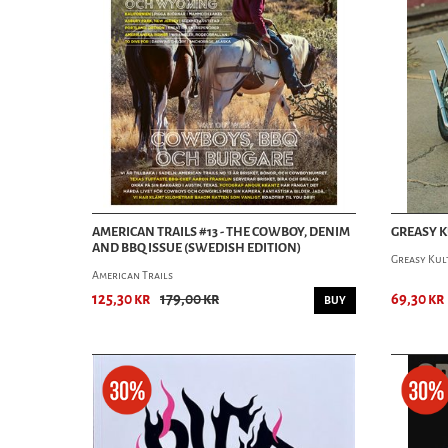
AMERICAN TRAILS #13 - THE COWBOY, DENIM
GREASY K
AND BBQ ISSUE (SWEDISH EDITION)
Greasy Kul
American Trails
125,30 kr
179,00 kr
69,30 kr
BUY