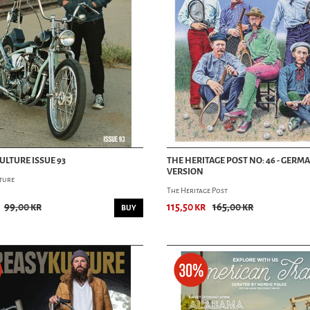
ULTURE ISSUE 93
THE HERITAGE POST NO: 46 - GERM
VERSION
ture
The Heritage Post
99,00 kr
115,50 kr
165,00 kr
BUY