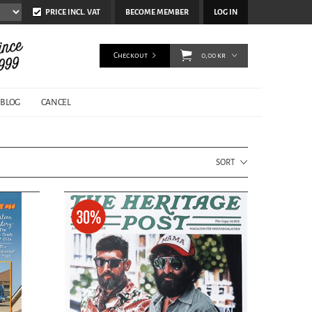
PRICE INCL. VAT
BECOME MEMBER
LOG IN
Checkout
0,00 kr
BLOG
CANCEL
SORT