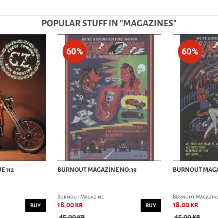
POPULAR STUFF IN "
MAGAZINES
"
60%
60%
E 112
BURNOUT MAGAZINE NO:39
BURNOUT MAGA
Burnout Magazine
Burnout Magazin
18.00 kr
18.00 kr
BUY
BUY
45.00 kr
45.00 kr