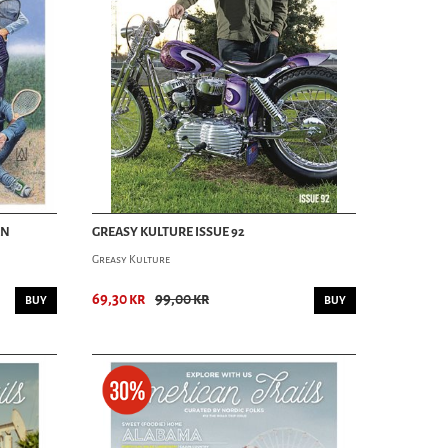
AN
GREASY KULTURE ISSUE 92
Greasy Kulture
69,30 kr
99,00 kr
BUY
BUY