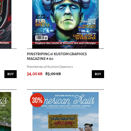
PINSTRIPING & KUSTOM GRAPHICS
MAGAZINE # 60
Pinstriping & Kustom Graphics
34,00 kr
85,00 kr
BUY
BUY