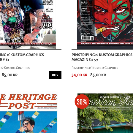
ING & KUSTOM GRAPHICS
PINSTRIPING & KUSTOM GRAPHICS
 # 61
MAGAZINE # 59
g & Kustom Graphics
Pinstriping & Kustom Graphics
85,00 kr
34,00 kr
85,00 kr
BUY