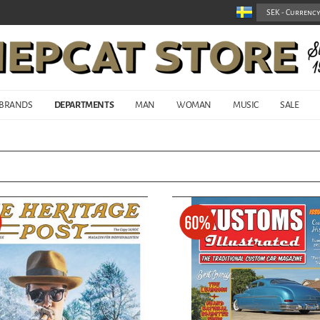
BRANDS
DEPARTMENTS
MAN
WOMAN
MUSIC
SALE