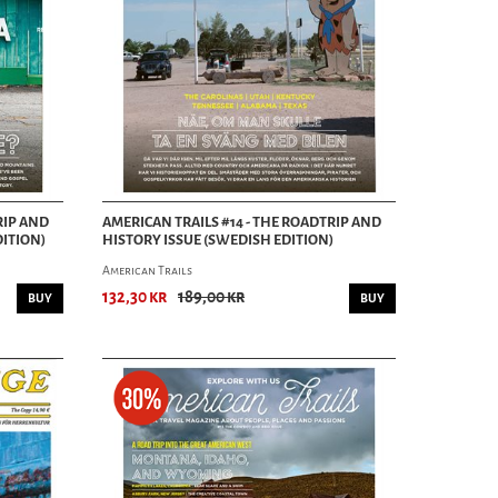
RIP AND
AMERICAN TRAILS #14 - THE ROADTRIP AND
DITION)
HISTORY ISSUE (SWEDISH EDITION)
American Trails
132,30 kr
189,00 kr
BUY
BUY