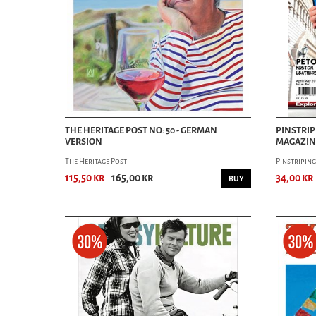
THE HERITAGE POST NO: 50 - GERMAN
PINSTRIP
VERSION
MAGAZINE
The Heritage Post
Pinstripin
115,50 kr
165,00 kr
34,00 kr
BUY