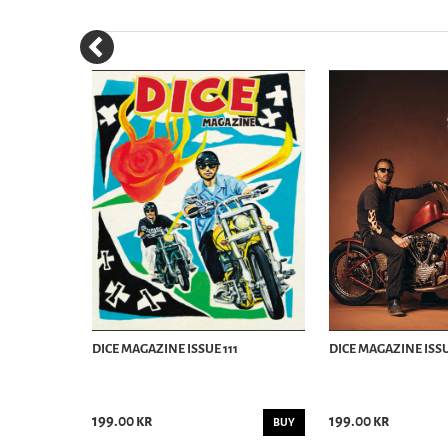
SUMMER 2018
DICE MAGAZINE ISSUE 111
DICE MAGAZINE ISSU
199.00 kr
199.00 kr
BUY
BUY