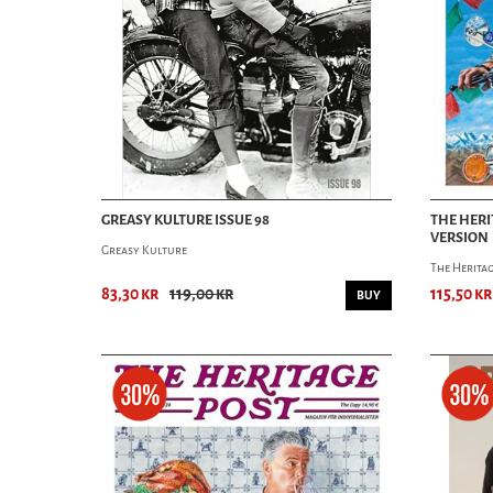
GREASY KULTURE ISSUE 98
THE HERI
VERSION
Greasy Kulture
The Heritag
83,30 kr
119,00 kr
115,50 kr
BUY