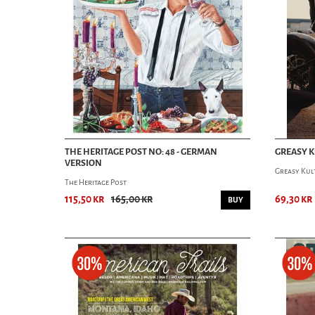
THE HERITAGE POST NO: 48 - GERMAN
GREASY K
VERSION
Greasy Kul
The Heritage Post
115,50 kr
165,00 kr
69,30 kr
BUY