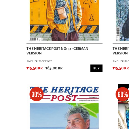
THE HERITAGE POST NO: 53 - GERMAN
THE HERI
VERSION
VERSION
The Heritage Post
The Heritag
115,50 kr
165,00 kr
115,50 kr
BUY