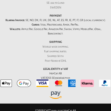
SE-222 70 Lund
SWEDEN
PAYMENT
Klarna Invoice:
SE, NO, DK, FI, UK, DE, NL, AT, ES, FR, IE, PT, IT, GR (local currency).
Cards:
Visa, Mastercard, Amex, PayPal.
Wallets:
Apple Pay, Google Pay, Amazon Pay, Swish, Vipps, MobilePay, iDeal,
Bancontact.
SHIPPING
World wide shipping.
Flat
shipping rates
.
Shipped With
Post Nord & DHL
LEGAL ENTITY & VAT
HepCat AB
VAT/OSS SE556982671101
COPYRIGHT® 1999-2026 HepCat AB