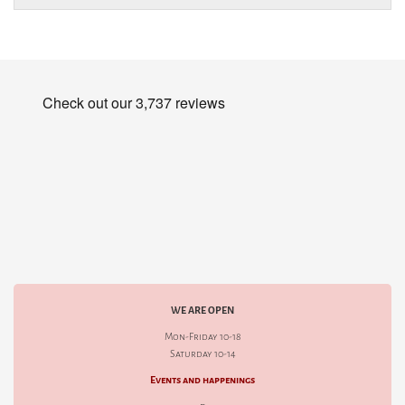
WE ARE OPEN
Mon-Friday 10-18
Saturday 10-14
Events and happenings