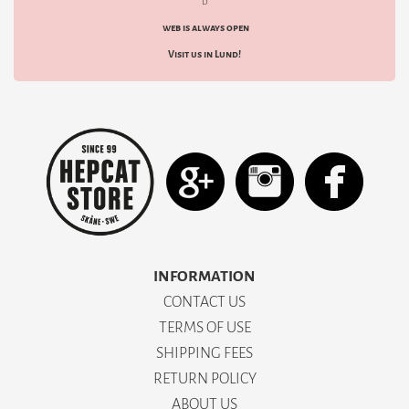
d
web is always open
Visit us in Lund!
INFORMATION
CONTACT US
TERMS OF USE
SHIPPING FEES
RETURN POLICY
ABOUT US