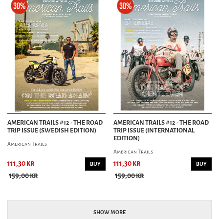
AMERICAN TRAILS #12 - THE ROAD
AMERICAN TRAILS #12 - THE ROAD
TRIP ISSUE (SWEDISH EDITION)
TRIP ISSUE (INTERNATIONAL
EDITION)
American Trails
American Trails
111,30 kr
111,30 kr
BUY
BUY
159,00 kr
159,00 kr
SHOW MORE