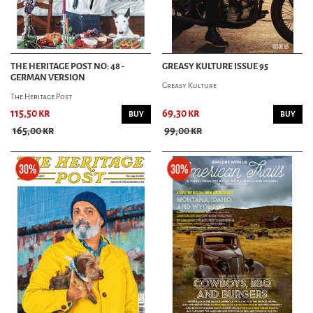
THE HERITAGE POST NO: 48 -
GREASY KULTURE ISSUE 95
GERMAN VERSION
Greasy Kulture
The Heritage Post
115,50 kr
69,30 kr
BUY
BUY
165,00 kr
99,00 kr