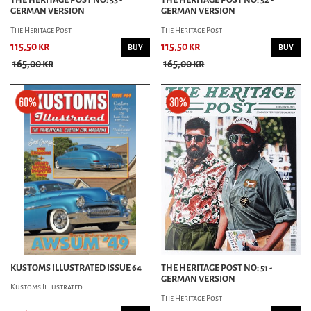
GERMAN VERSION
GERMAN VERSION
The Heritage Post
The Heritage Post
115,50 kr
115,50 kr
BUY
BUY
165,00 kr
165,00 kr
KUSTOMS ILLUSTRATED ISSUE 64
THE HERITAGE POST NO: 51 -
GERMAN VERSION
Kustoms Illustrated
The Heritage Post