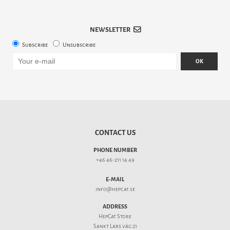
NEWSLETTER
Subscribe
Unsubscribe
OK
CONTACT US
PHONE NUMBER
+46 46-211 14 49
E-MAIL
info@hepcat.se
ADDRESS
HepCat Store
Sankt Lars väg 21