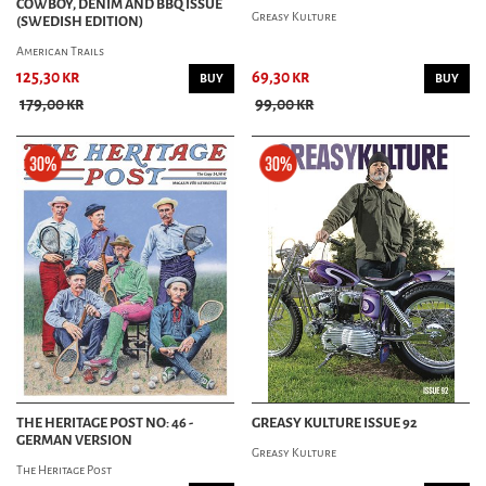
COWBOY, DENIM AND BBQ ISSUE
Greasy Kulture
(SWEDISH EDITION)
American Trails
125,30 kr
69,30 kr
BUY
BUY
179,00 kr
99,00 kr
THE HERITAGE POST NO: 46 -
GREASY KULTURE ISSUE 92
GERMAN VERSION
Greasy Kulture
The Heritage Post