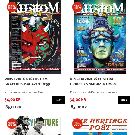
PINSTRIPING & KUSTOM
PINSTRIPING & KUSTOM
GRAPHICS MAGAZINE # 59
GRAPHICS MAGAZINE # 60
Pinstriping & Kustom Graphics
Pinstriping & Kustom Graphics
34,00 kr
34,00 kr
BUY
BUY
85,00 kr
85,00 kr