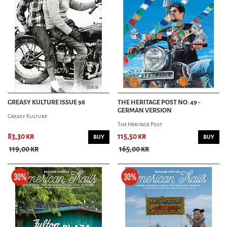
GREASY KULTURE ISSUE 98
THE HERITAGE POST NO: 49 -
GERMAN VERSION
Greasy Kulture
The Heritage Post
83,30 kr
115,50 kr
BUY
BUY
119,00 kr
165,00 kr