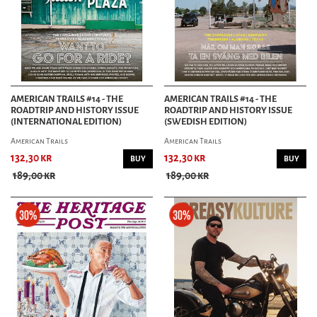
AMERICAN TRAILS #14 - THE
AMERICAN TRAILS #14 - THE
ROADTRIP AND HISTORY ISSUE
ROADTRIP AND HISTORY ISSUE
(INTERNATIONAL EDITION)
(SWEDISH EDITION)
American Trails
American Trails
132,30 kr
132,30 kr
BUY
BUY
189,00 kr
189,00 kr