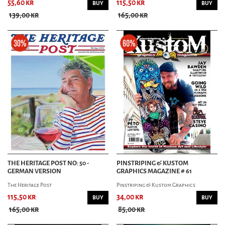
55,60 kr
115,50 kr
BUY
BUY
139,00 kr
165,00 kr
THE HERITAGE POST NO: 50 -
PINSTRIPING & KUSTOM
GERMAN VERSION
GRAPHICS MAGAZINE # 61
The Heritage Post
Pinstriping & Kustom Graphics
115,50 kr
34,00 kr
BUY
BUY
165,00 kr
85,00 kr