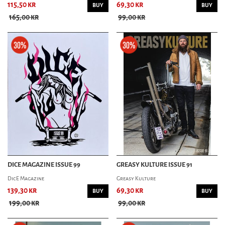
115,50 kr
69,30 kr
BUY
BUY
165,00 kr
99,00 kr
DICE MAGAZINE ISSUE 99
GREASY KULTURE ISSUE 91
DicE Magazine
Greasy Kulture
139,30 kr
69,30 kr
BUY
BUY
199,00 kr
99,00 kr