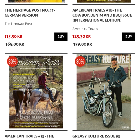
THE HERITAGE POST NO: 47 -
AMERICAN TRAILS #13 - THE
GERMAN VERSION
COWBOY, DENIM AND BBQ ISSUE
(INTERNATIONAL EDITION)
The Heritage Post
American Trails
115,50 kr
125,30 kr
BUY
BUY
165,00 kr
179,00 kr
AMERICAN TRAILS #13 - THE
GREASY KULTURE ISSUE 93