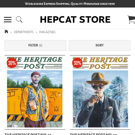
Worldwide Express Shipping, Quality Menswear since 1999
>
DEPARTMENTS
>
MAGAZINES
FILTER
1
SORT
THE HERITAGE POST NO: 53 -
THE HERITAGE POST NO: 52 -