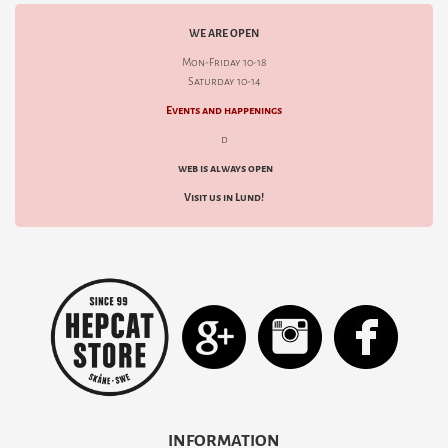
WE ARE OPEN
Mon-Friday 10-18
Saturday 10-14
Events and happenings
d
web is always open
Visit us in Lund!
INFORMATION