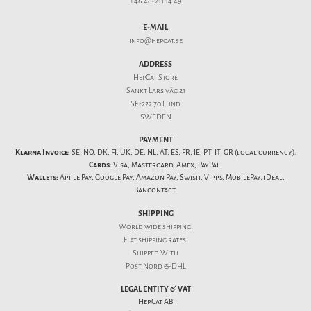
+46 46-211 14 49
E-MAIL
info@hepcat.se
ADDRESS
HepCat Store
Sankt Lars väg 21
SE-222 70 Lund
SWEDEN
PAYMENT
Klarna Invoice:
SE, NO, DK, FI, UK, DE, NL, AT, ES, FR, IE, PT, IT, GR (local currency).
Cards:
Visa, Mastercard, Amex, PayPal.
Wallets:
Apple Pay, Google Pay, Amazon Pay, Swish, Vipps, MobilePay, iDeal,
Bancontact.
SHIPPING
World wide shipping.
Flat
shipping rates
.
Shipped With
Post Nord & DHL
LEGAL ENTITY & VAT
HepCat AB