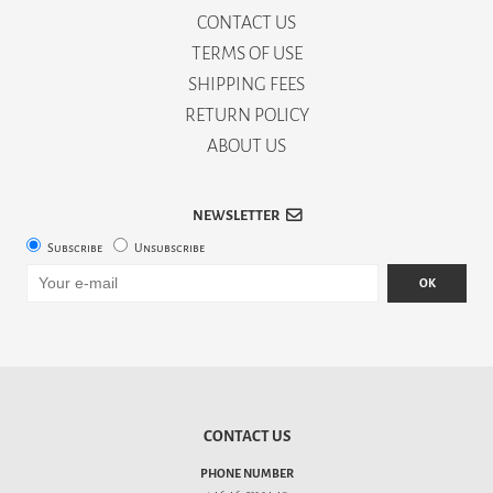
CONTACT US
TERMS OF USE
SHIPPING FEES
RETURN POLICY
ABOUT US
NEWSLETTER
Subscribe
Unsubscribe
OK
CONTACT US
PHONE NUMBER