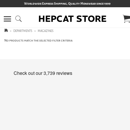
Worldwide Express Shipping, Quality Menswear since 1999
>
DEPARTMENTS
>
MAGAZINES
No products match the selected filter criteria