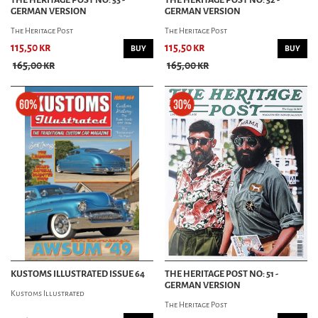
GERMAN VERSION
GERMAN VERSION
The Heritage Post
The Heritage Post
115,50 kr
115,50 kr
BUY
BUY
165,00 kr
165,00 kr
KUSTOMS ILLUSTRATED ISSUE 64
THE HERITAGE POST NO: 51 -
GERMAN VERSION
Kustoms Illustrated
The Heritage Post