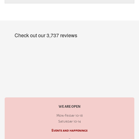
WE ARE OPEN
Mon-Friday 10-18
Saturday 10-14
Events and happenings