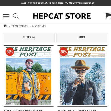
Worldwide Express Shipping, Quality Menswear since 1999
>
DEPARTMENTS
>
MAGAZINES
FILTER
1
SORT
THE HERITAGE POST NO: 53 -
THE HERITAGE POST NO: 52 -