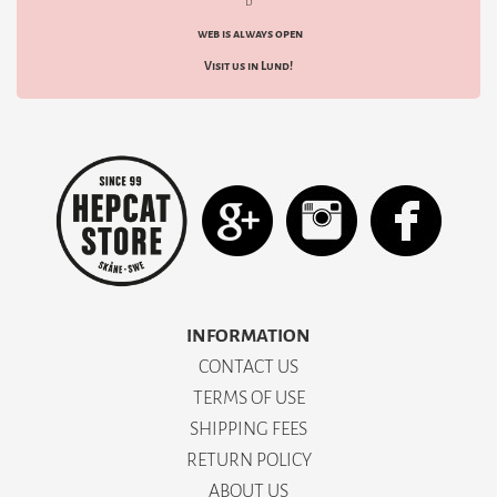
d
web is always open
Visit us in Lund!
INFORMATION
CONTACT US
TERMS OF USE
SHIPPING FEES
RETURN POLICY
ABOUT US