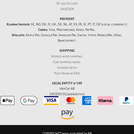
SE-222 70 Lund
SWEDEN
PAYMENT
Klarna Invoice:
SE, NO, DK, FI, UK, DE, NL, AT, ES, FR, IE, PT, IT, GR (local currency).
Cards:
Visa, Mastercard, Amex, PayPal.
Wallets:
Apple Pay, Google Pay, Amazon Pay, Swish, Vipps, MobilePay, iDeal,
Bancontact.
SHIPPING
World wide shipping.
Flat
shipping rates
.
Shipped With
Post Nord & DHL
LEGAL ENTITY & VAT
HepCat AB
VAT/OSS SE556982671101
COPYRIGHT® 1999-2026 HepCat AB