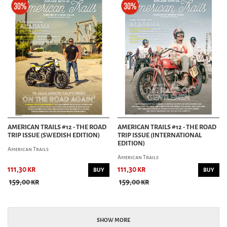
AMERICAN TRAILS #12 - THE ROAD
AMERICAN TRAILS #12 - THE ROAD
TRIP ISSUE (SWEDISH EDITION)
TRIP ISSUE (INTERNATIONAL
EDITION)
American Trails
American Trails
111,30 kr
111,30 kr
BUY
BUY
159,00 kr
159,00 kr
SHOW MORE