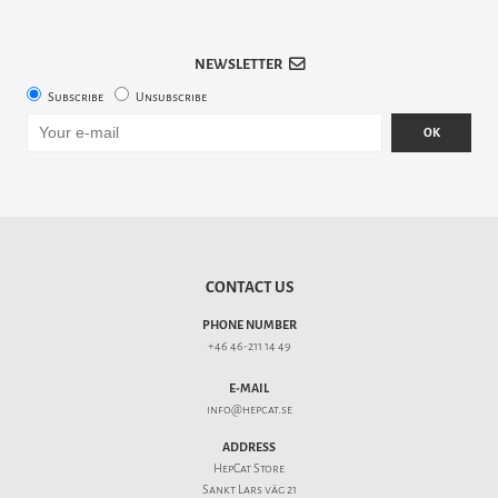
NEWSLETTER
Subscribe
Unsubscribe
OK
CONTACT US
PHONE NUMBER
+46 46-211 14 49
E-MAIL
info@hepcat.se
ADDRESS
HepCat Store
Sankt Lars väg 21