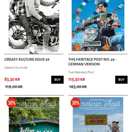
GREASY KULTURE ISSUE 98
THE HERITAGE POST NO: 49 -
GERMAN VERSION
Greasy Kulture
The Heritage Post
83,30 kr
115,50 kr
BUY
BUY
119,00 kr
165,00 kr