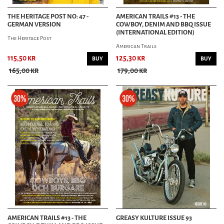
THE HERITAGE POST NO: 47 -
AMERICAN TRAILS #13 - THE
GERMAN VERSION
COWBOY, DENIM AND BBQ ISSUE
(INTERNATIONAL EDITION)
The Heritage Post
American Trails
115,50 kr
125,30 kr
BUY
BUY
165,00 kr
179,00 kr
AMERICAN TRAILS #13 - THE
GREASY KULTURE ISSUE 93