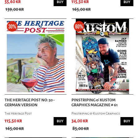
55,60 kr
115,50 kr
BUY
BUY
139,00 kr
165,00 kr
THE HERITAGE POST NO: 50 -
PINSTRIPING & KUSTOM
GERMAN VERSION
GRAPHICS MAGAZINE # 61
The Heritage Post
Pinstriping & Kustom Graphics
115,50 kr
34,00 kr
BUY
BUY
165,00 kr
85,00 kr