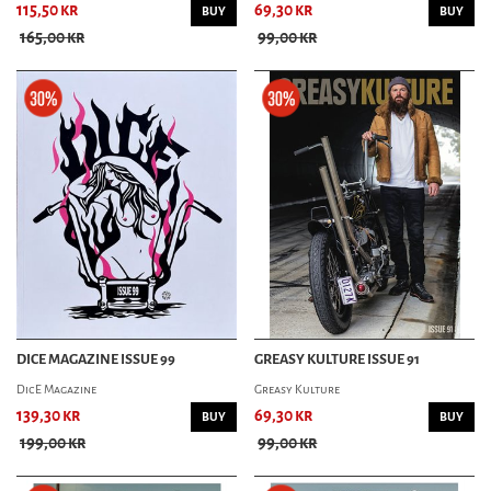
115,50 kr
69,30 kr
BUY
BUY
165,00 kr
99,00 kr
DICE MAGAZINE ISSUE 99
GREASY KULTURE ISSUE 91
DicE Magazine
Greasy Kulture
139,30 kr
69,30 kr
BUY
BUY
199,00 kr
99,00 kr