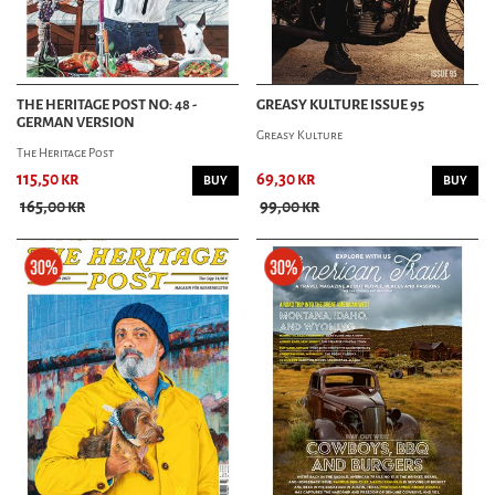
THE HERITAGE POST NO: 48 -
GREASY KULTURE ISSUE 95
GERMAN VERSION
Greasy Kulture
The Heritage Post
115,50 kr
69,30 kr
BUY
BUY
165,00 kr
99,00 kr