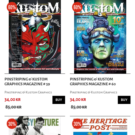
PINSTRIPING & KUSTOM
PINSTRIPING & KUSTOM
GRAPHICS MAGAZINE # 59
GRAPHICS MAGAZINE # 60
Pinstriping & Kustom Graphics
Pinstriping & Kustom Graphics
34,00 kr
34,00 kr
BUY
BUY
85,00 kr
85,00 kr