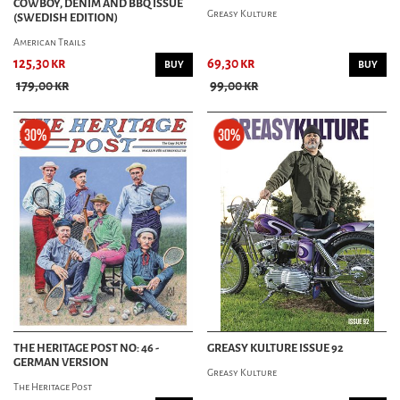
COWBOY, DENIM AND BBQ ISSUE
Greasy Kulture
(SWEDISH EDITION)
American Trails
125,30 kr
69,30 kr
BUY
BUY
179,00 kr
99,00 kr
THE HERITAGE POST NO: 46 -
GREASY KULTURE ISSUE 92
GERMAN VERSION
Greasy Kulture
The Heritage Post