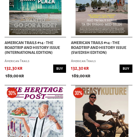
AMERICAN TRAILS #14 - THE
AMERICAN TRAILS #14 - THE
ROADTRIP AND HISTORY ISSUE
ROADTRIP AND HISTORY ISSUE
(INTERNATIONAL EDITION)
(SWEDISH EDITION)
American Trails
American Trails
132,30 kr
132,30 kr
BUY
BUY
189,00 kr
189,00 kr