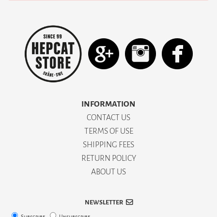
INFORMATION
CONTACT US
TERMS OF USE
SHIPPING FEES
RETURN POLICY
ABOUT US
NEWSLETTER
Subscribe
Unsubscribe