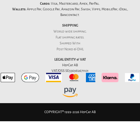
Cards:
Visa, Mastercard, Amex, PayPal.
Wallets:
Apple Pay, Google Pay, Amazon Pay, Swish, Vipps, MobilePay, iDeal,
Bancontact.
SHIPPING
World wide shipping.
Flat
shipping rates
.
Shipped With
Post Nord & DHL
LEGAL ENTITY & VAT
HepCat AB
VAT/OSS SE556982671101
COPYRIGHT® 1999-2026 HepCat AB