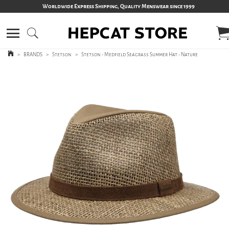
Worldwide Express Shipping, Quality Menswear since 1999
>
BRANDS
>
Stetson
>
Stetson - Medfield Seagrass Summer Hat - Nature