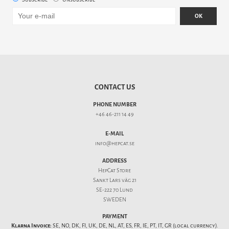
OK
CONTACT US
PHONE NUMBER
+46 46-211 14 49
E-MAIL
info@hepcat.se
ADDRESS
HepCat Store
Sankt Lars väg 21
SE-222 70 Lund
SWEDEN
PAYMENT
Klarna Invoice:
SE, NO, DK, FI, UK, DE, NL, AT, ES, FR, IE, PT, IT, GR (local currency).