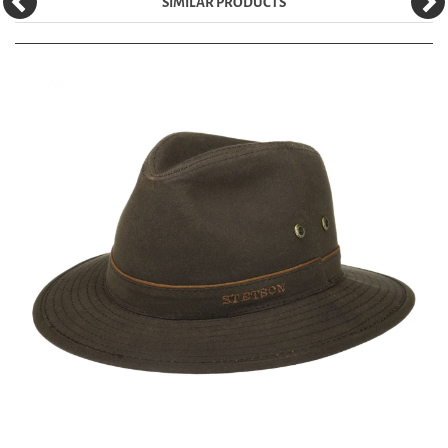
SIMILAR PRODUCTS