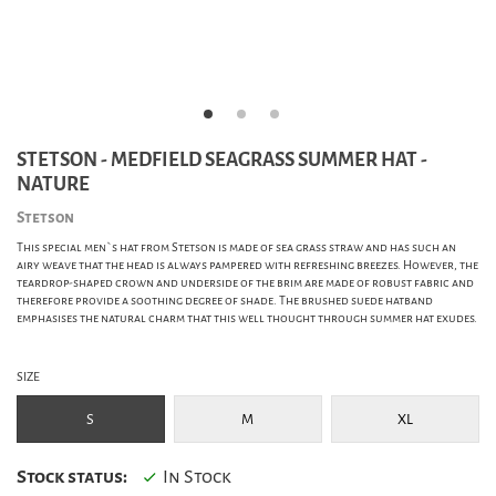
STETSON - MEDFIELD SEAGRASS SUMMER HAT -
NATURE
Stetson
This special men`s hat from Stetson is made of sea grass straw and has such an
airy weave that the head is always pampered with refreshing breezes. However, the
teardrop-shaped crown and underside of the brim are made of robust fabric and
therefore provide a soothing degree of shade. The brushed suede hatband
emphasises the natural charm that this well thought through summer hat exudes.
SIZE
S
M
XL
Stock status:
In Stock