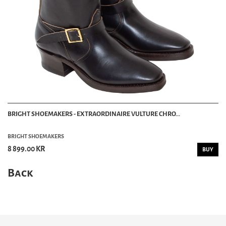
BRIGHT SHOEMAKERS - EXTRAORDINAIRE VULTURE CHRO...
BRIGHT SHOEMAKERS
8 899.00 KR
BUY
Back