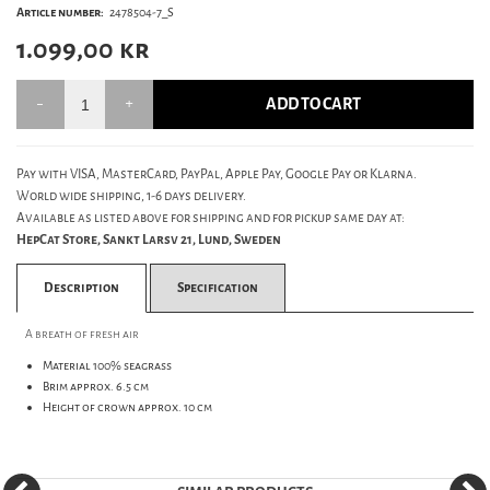
Article number:
2478504-7_S
1.099,00
kr
ADD TO CART
Pay with VISA, MasterCard, PayPal, Apple Pay, Google Pay or Klarna.
World wide shipping, 1-6 days delivery.
Available as listed above for shipping and for pickup same day at:
HepCat Store, Sankt Larsv 21, Lund, Sweden
Description
Specification
A breath of fresh air
Material 100% seagrass
Brim approx. 6.5 cm
Height of crown approx. 10 cm