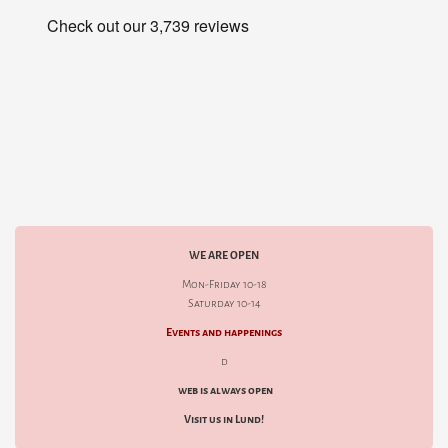
WE ARE OPEN
Mon-Friday 10-18
Saturday 10-14
Events and happenings
d
web is always open
Visit us in Lund!