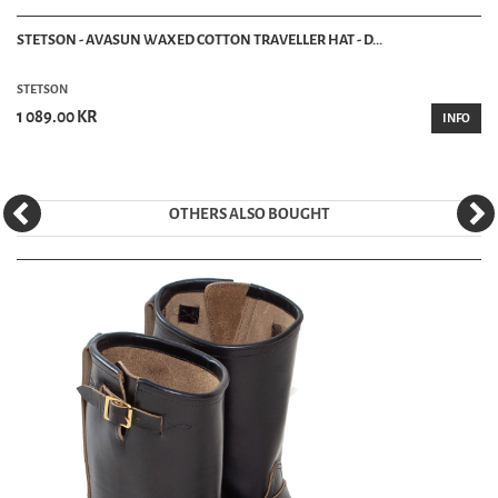
STETSON - AVASUN WAXED COTTON TRAVELLER HAT - D...
STETSON
1 089.00 KR
INFO
OTHERS ALSO BOUGHT