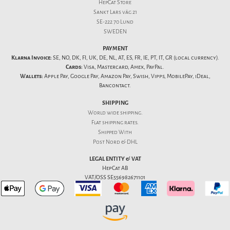
HepCat Store
Sankt Lars väg 21
SE-222 70 Lund
SWEDEN
PAYMENT
Klarna Invoice:
SE, NO, DK, FI, UK, DE, NL, AT, ES, FR, IE, PT, IT, GR (local currency).
Cards:
Visa, Mastercard, Amex, PayPal.
Wallets:
Apple Pay, Google Pay, Amazon Pay, Swish, Vipps, MobilePay, iDeal,
Bancontact.
SHIPPING
World wide shipping.
Flat
shipping rates
.
Shipped With
Post Nord & DHL
LEGAL ENTITY & VAT
HepCat AB
VAT/OSS SE556982671101