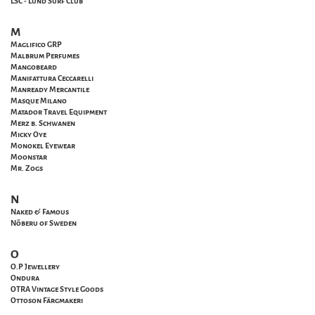
LSC - Lund Surf Club
M
Maglifico GRP
Malbrum Perfumes
Mangobeard
Manifattura Ceccarelli
Manready Mercantile
Masque Milano
Matador Travel Equipment
Merz b. Schwanen
Micky Oye
Monokel Eyewear
Moonstar
Mr. Zogs
N
Naked & Famous
Nõberu of Sweden
O
O.P Jewellery
Ondura
OTRA Vintage Style Goods
Ottoson Färgmakeri