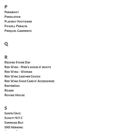
P
Paraboot
Pendleton
Playboy Footwear
Powell
Peralta
Prequel Garments
Q
R
Record Store Day
Red Wing - Men's shoes & boots
Red Wing - Woman
Red Wing Leather Goods
Red Wing Shoe Care & Accessories
Resteröds
Roark
Round House
S
Santa
Cruz
Schott N.Y.C
Simmons Bilt
SNS Herning