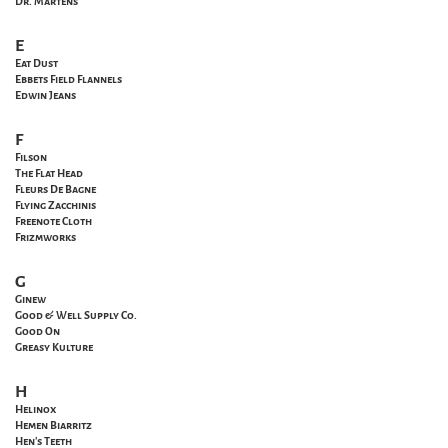
Dr. Martens
E
Eat Dust
Ebbets Field Flannels
Edwin Jeans
F
Filson
The Flat Head
Fleurs De Bagne
Flying Zacchinis
Freenote Cloth
Frizmworks
G
Ginew
Good & Well Supply Co.
Good On
Greasy Kulture
H
Helinox
Hemen Biarritz
Hen's Teeth