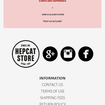
Events and happenings
d
web is always open
Visit us in Lund!
INFORMATION
CONTACT US
TERMS OF USE
SHIPPING FEES
RETURN POLICY