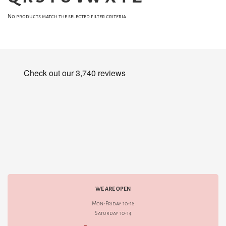
No products match the selected filter criteria
WE ARE OPEN
Mon-Friday 10-18
Saturday 10-14