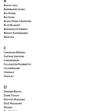
B
Bailey 1922
Barebones Living
Big Agnes
Big John
Black Pearl Creations
Blue Blanket
Brainshots Trends
Bright Shoemakers
Brixton
C
Canadian Beeseal
Captain Santors
Chesapeakes
Colchester Rubber Co.
Coldbreaker
Cordalp
Crosley
D
Danner Boots
Darn Tough
Deus Ex Machina
DicE Magazine
Dickies