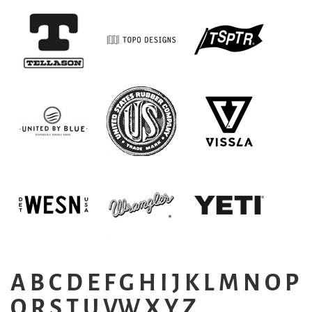
A
B
C
D
E
F
G
H
I
J
K
L
M
N
O
P
Q
R
S
T
U
VW
X
Y
Z