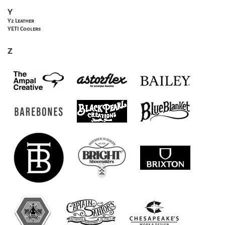
Y
Y2 Leather
YETI Coolers
Z