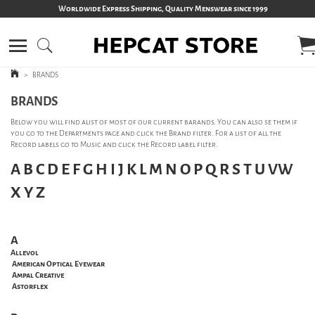
Worldwide Express Shipping, Quality Menswear since 1999
>
BRANDS
BRANDS
Below you will find alist of most of our current barands. You can also se them if
you go to the Departments page and click the Brand filter. For a list of all the
Record labels go to Music and click the Record label filter.
A
B
C
D
E
F
G
H
I
J
K
L
M
N
O
P
Q
R
S
T
U
VW
X
Y
Z
A
Allevol
American Optical Eyewear
Ampal Creative
Astorflex