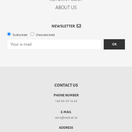
ABOUT US
NEWSLETTER
Subscribe
Unsubscribe
OK
CONTACT US
PHONE NUMBER
+46 46-211 14 49
E-MAIL
info@hepcat.se
ADDRESS