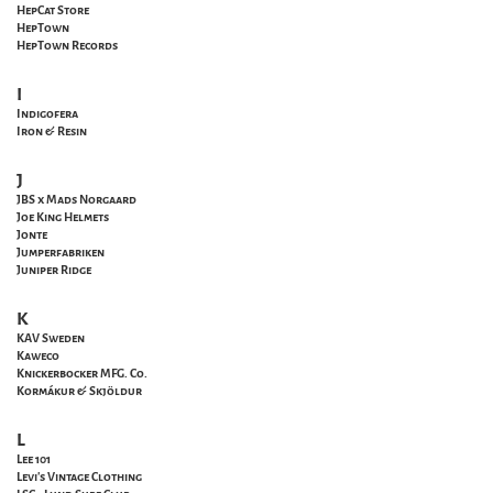
HepCat Store
HepTown
HepTown Records
I
Indigofera
Iron & Resin
J
JBS x Mads Norgaard
Joe King Helmets
Jonte
Jumperfabriken
Juniper Ridge
K
KAV Sweden
Kaweco
Knickerbocker MFG. Co.
Kormákur & Skjöldur
L
Lee 101
Levi's Vintage Clothing