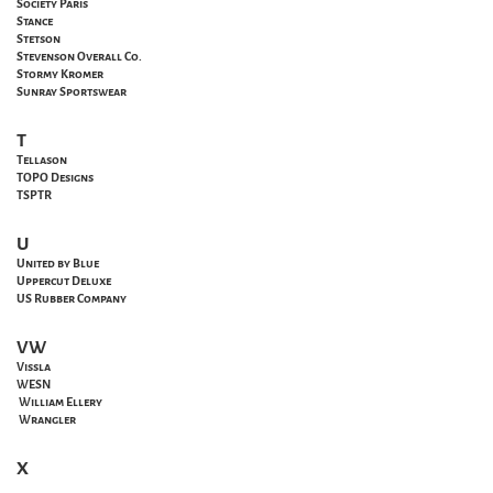
Society Paris
Stance
Stetson
Stevenson Overall Co.
Stormy Kromer
Sunray Sportswear
T
Tellason
TOPO Designs
TSPTR
U
United by Blue
Uppercut Deluxe
US Rubber Company
VW
Vissla
WESN
William Ellery
Wrangler
X