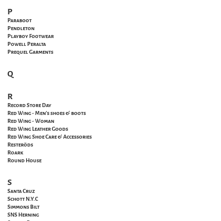
P
Paraboot
Pendleton
Playboy Footwear
Powell
Peralta
Prequel Garments
Q
R
Record Store Day
Red Wing - Men's shoes & boots
Red Wing - Woman
Red Wing Leather Goods
Red Wing Shoe Care & Accessories
Resteröds
Roark
Round House
S
Santa
Cruz
Schott N.Y.C
Simmons Bilt
SNS Herning