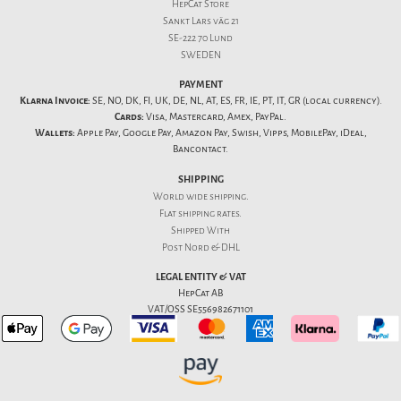
HepCat Store
Sankt Lars väg 21
SE-222 70 Lund
SWEDEN
PAYMENT
Klarna Invoice:
SE, NO, DK, FI, UK, DE, NL, AT, ES, FR, IE, PT, IT, GR (local currency).
Cards:
Visa, Mastercard, Amex, PayPal.
Wallets:
Apple Pay, Google Pay, Amazon Pay, Swish, Vipps, MobilePay, iDeal,
Bancontact.
SHIPPING
World wide shipping.
Flat
shipping rates
.
Shipped With
Post Nord & DHL
LEGAL ENTITY & VAT
HepCat AB
VAT/OSS SE556982671101