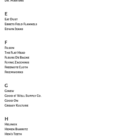
Dr. Martens
E
Eat Dust
Ebbets Field Flannels
Edwin Jeans
F
Filson
The Flat Head
Fleurs De Bagne
Flying Zacchinis
Freenote Cloth
Frizmworks
G
Ginew
Good & Well Supply Co.
Good On
Greasy Kulture
H
Helinox
Hemen Biarritz
Hen's Teeth