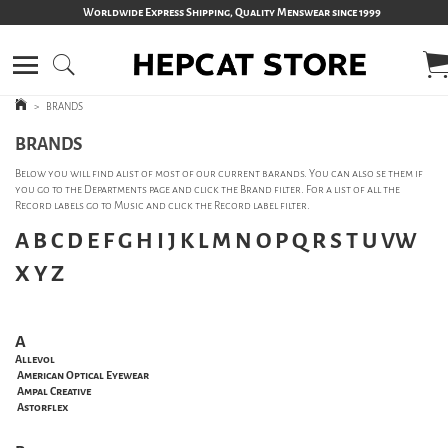
Worldwide Express Shipping, Quality Menswear since 1999
>
BRANDS
BRANDS
Below you will find alist of most of our current barands. You can also se them if
you go to the Departments page and click the Brand filter. For a list of all the
Record labels go to Music and click the Record label filter.
A
B
C
D
E
F
G
H
I
J
K
L
M
N
O
P
Q
R
S
T
U
VW
X
Y
Z
A
Allevol
American Optical Eyewear
Ampal Creative
Astorflex