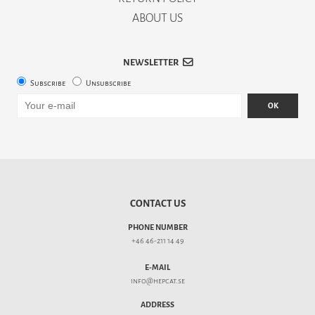
ABOUT US
NEWSLETTER
Subscribe
Unsubscribe
OK
CONTACT US
PHONE NUMBER
+46 46-211 14 49
E-MAIL
info@hepcat.se
ADDRESS