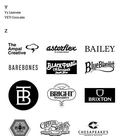
Y
Y2 Leather
YETI Coolers
Z