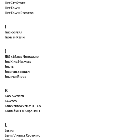
HepCat Store
HepTown
HepTown Records
I
Indigofera
Iron & Resin
J
JBS x Mads Norgaard
Joe King Helmets
Jonte
Jumperfabriken
Juniper Ridge
K
KAV Sweden
Kaweco
Knickerbocker MFG. Co.
Kormákur & Skjöldur
L
Lee 101
Levi's Vintage Clothing