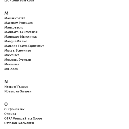
LSC - Lund Surf Club
M
Maglifico GRP
Malbrum Perfumes
Mangobeard
Manifattura Ceccarelli
Manready Mercantile
Masque Milano
Matador Travel Equipment
Merz b. Schwanen
Micky Oye
Monokel Eyewear
Moonstar
Mr. Zogs
N
Naked & Famous
Nõberu of Sweden
O
O.P Jewellery
Ondura
OTRA Vintage Style Goods
Ottoson Färgmakeri