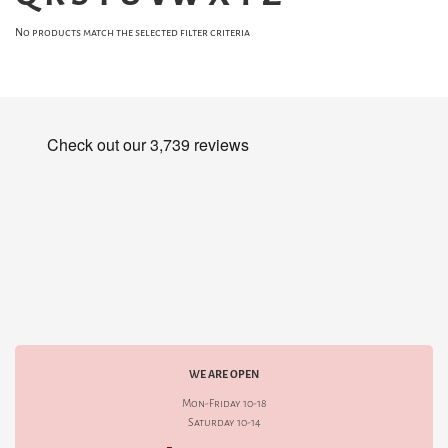
No products match the selected filter criteria
WE ARE OPEN
Mon-Friday 10-18
Saturday 10-14