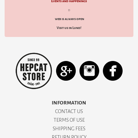
Events and happenings
d
web is always open
Visit us in Lund!
INFORMATION
CONTACT US
TERMS OF USE
SHIPPING FEES
RETURN POLICY