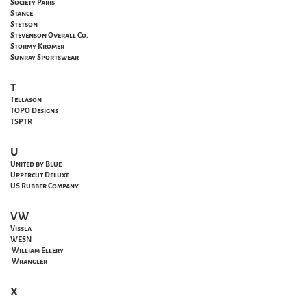
Society Paris
Stance
Stetson
Stevenson Overall Co.
Stormy Kromer
Sunray Sportswear
T
Tellason
TOPO Designs
TSPTR
U
United by Blue
Uppercut Deluxe
US Rubber Company
VW
Vissla
WESN
William Ellery
Wrangler
X