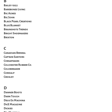
B
Bailey 1922
Barebones Living
Big Agnes
Big John
Black Pearl Creations
Blue Blanket
Brainshots Trends
Bright Shoemakers
Brixton
C
Canadian Beeseal
Captain Santors
Chesapeakes
Colchester Rubber Co.
Coldbreaker
Cordalp
Crosley
D
Danner Boots
Darn Tough
Deus Ex Machina
DicE Magazine
Dickies