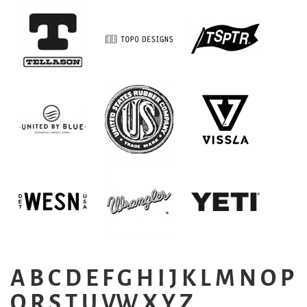
A
B
C
D
E
F
G
H
I
J
K
L
M
N
O
P
Q
R
S
T
U
VW
X
Y
Z